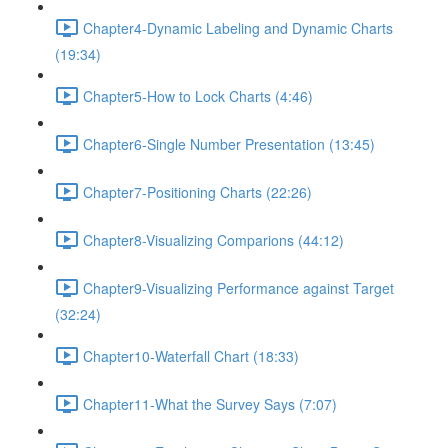
Chapter4-Dynamic Labeling and Dynamic Charts
(19:34)
Chapter5-How to Lock Charts (4:46)
Chapter6-Single Number Presentation (13:45)
Chapter7-Positioning Charts (22:26)
Chapter8-Visualizing Comparions (44:12)
Chapter9-Visualizing Performance against Target
(32:24)
Chapter10-Waterfall Chart (18:33)
Chapter11-What the Survey Says (7:07)