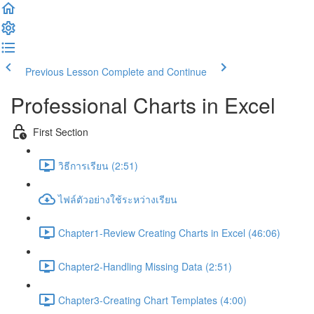
Previous Lesson
Complete and Continue
Professional Charts in Excel
First Section
วิธีการเรียน (2:51)
ไฟล์ตัวอย่างใช้ระหว่างเรียน
Chapter1-Review Creating Charts in Excel (46:06)
Chapter2-Handling Missing Data (2:51)
Chapter3-Creating Chart Templates (4:00)