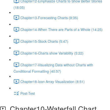
Chapter12-Emphasize Charts to Show Better Stories
(18:05)
Chapter13-Forecasting Charts (9:35)
Chapter14-When There are Parts of a Whole (14:25)
Chapter15-Stock Charts (5:47)
Chapter16-Charts show Variability (5:22)
Chapter17-Visualizing Data without Charts with
Conditional Formatting (40:57)
Chapter18-Icon Array Visualization (8:51)
Post-Test
Chapter10-Waterfall Chart