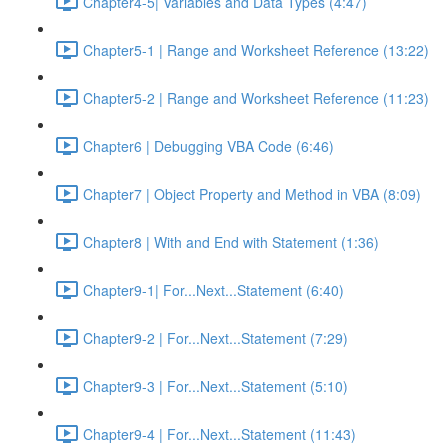
Chapter4-5| Variables and Data Types (4:47)
Chapter5-1 | Range and Worksheet Reference (13:22)
Chapter5-2 | Range and Worksheet Reference (11:23)
Chapter6 | Debugging VBA Code (6:46)
Chapter7 | Object Property and Method in VBA (8:09)
Chapter8 | With and End with Statement (1:36)
Chapter9-1| For...Next...Statement (6:40)
Chapter9-2 | For...Next...Statement (7:29)
Chapter9-3 | For...Next...Statement (5:10)
Chapter9-4 | For...Next...Statement (11:43)