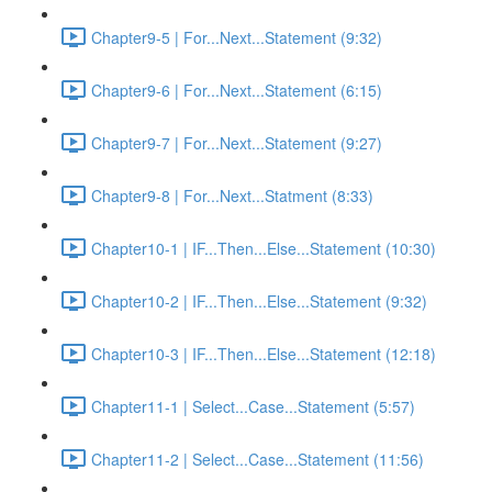
Chapter9-5 | For...Next...Statement (9:32)
Chapter9-6 | For...Next...Statement (6:15)
Chapter9-7 | For...Next...Statement (9:27)
Chapter9-8 | For...Next...Statment (8:33)
Chapter10-1 | IF...Then...Else...Statement (10:30)
Chapter10-2 | IF...Then...Else...Statement (9:32)
Chapter10-3 | IF...Then...Else...Statement (12:18)
Chapter11-1 | Select...Case...Statement (5:57)
Chapter11-2 | Select...Case...Statement (11:56)