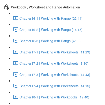
Workbook , Worksheet and Range Automation
Chapter16-1 | Working with Range (22:44)
Chapter16-2 | Working with Range (14:15)
Chapter16-3 | Working with Range (4:09)
Chapter17-1 | Working with Worksheets (11:29)
Chapter17-2 | Working with Worksheets (8:30)
Chapter17-3 | Working with Worksheets (14:43)
Chapter17-4 | Working with Worksheets (14:15)
Chapter18-1 | Working with Workbooks (19:40)