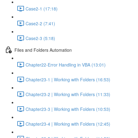
Case2-1 (17:18)
Case2-2 (7:41)
Case2-3 (5:18)
Files and Folders Automation
Chapter22-Error Handling in VBA (13:01)
Chapter23-1 | Working with Folders (16:53)
Chapter23-2 | Working with Folders (11:33)
Chapter23-3 | Working with Folders (10:53)
Chapter23-4 | Working with Folders (12:45)