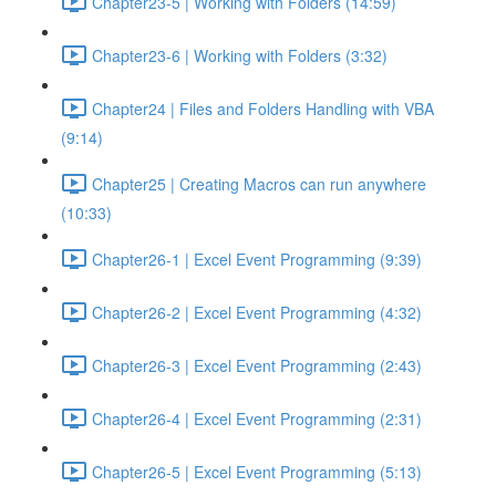
Chapter23-5 | Working with Folders (14:59)
Chapter23-6 | Working with Folders (3:32)
Chapter24 | Files and Folders Handling with VBA
(9:14)
Chapter25 | Creating Macros can run anywhere
(10:33)
Chapter26-1 | Excel Event Programming (9:39)
Chapter26-2 | Excel Event Programming (4:32)
Chapter26-3 | Excel Event Programming (2:43)
Chapter26-4 | Excel Event Programming (2:31)
Chapter26-5 | Excel Event Programming (5:13)