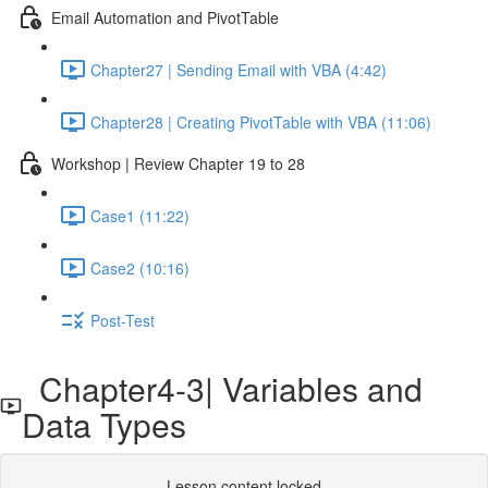
Email Automation and PivotTable
Chapter27 | Sending Email with VBA (4:42)
Chapter28 | Creating PivotTable with VBA (11:06)
Workshop | Review Chapter 19 to 28
Case1 (11:22)
Case2 (10:16)
Post-Test
Chapter4-3| Variables and
Data Types
Lesson content locked