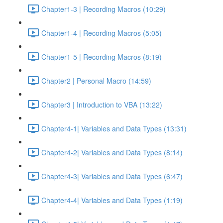
Chapter1-3 | Recording Macros (10:29)
Chapter1-4 | Recording Macros (5:05)
Chapter1-5 | Recording Macros (8:19)
Chapter2 | Personal Macro (14:59)
Chapter3 | Introduction to VBA (13:22)
Chapter4-1| Variables and Data Types (13:31)
Chapter4-2| Variables and Data Types (8:14)
Chapter4-3| Variables and Data Types (6:47)
Chapter4-4| Variables and Data Types (1:19)