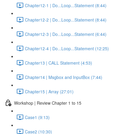
Chapter12-1 | Do...Loop...Statement (8:44)
Chapter12-2 | Do...Loop...Statement (8:44)
Chapter12-3 | Do...Loop...Statement (6:44)
Chapter12-4 | Do...Loop...Statement (12:25)
Chapter13 | CALL Statement (4:53)
Chapter14 | Msgbox and InputBox (7:44)
Chapter15 | Array (27:01)
Workshop | Review Chapter 1 to 15
Case1 (9:13)
Case2 (10:30)