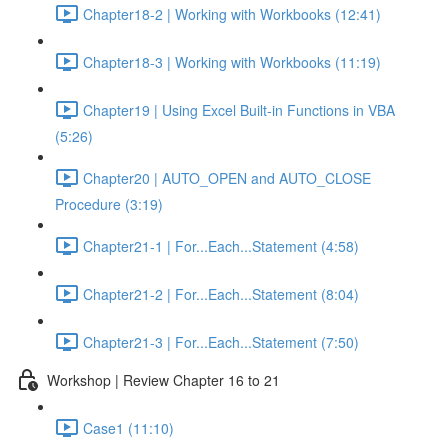
Chapter18-2 | Working with Workbooks (12:41)
Chapter18-3 | Working with Workbooks (11:19)
Chapter19 | Using Excel Built-in Functions in VBA
(5:26)
Chapter20 | AUTO_OPEN and AUTO_CLOSE
Procedure (3:19)
Chapter21-1 | For...Each...Statement (4:58)
Chapter21-2 | For...Each...Statement (8:04)
Chapter21-3 | For...Each...Statement (7:50)
Workshop | Review Chapter 16 to 21
Case1 (11:10)