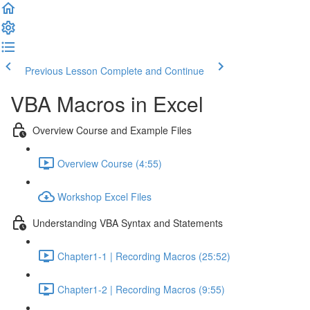
Previous Lesson
Complete and Continue
VBA Macros in Excel
Overview Course and Example Files
Overview Course (4:55)
Workshop Excel Files
Understanding VBA Syntax and Statements
Chapter1-1 | Recording Macros (25:52)
Chapter1-2 | Recording Macros (9:55)