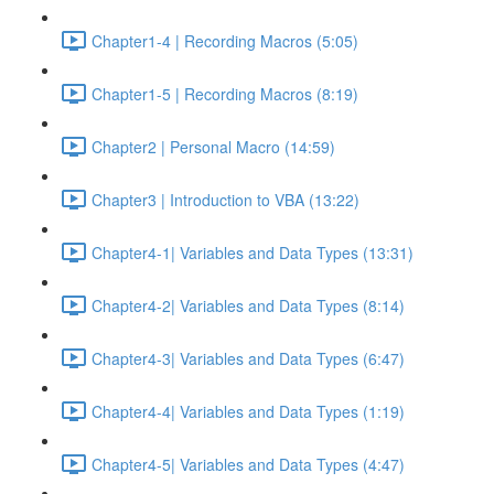
Chapter1-4 | Recording Macros (5:05)
Chapter1-5 | Recording Macros (8:19)
Chapter2 | Personal Macro (14:59)
Chapter3 | Introduction to VBA (13:22)
Chapter4-1| Variables and Data Types (13:31)
Chapter4-2| Variables and Data Types (8:14)
Chapter4-3| Variables and Data Types (6:47)
Chapter4-4| Variables and Data Types (1:19)
Chapter4-5| Variables and Data Types (4:47)