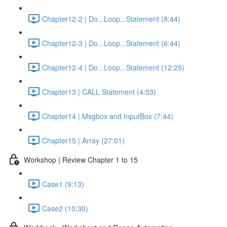
Chapter12-2 | Do...Loop...Statement (8:44)
Chapter12-3 | Do...Loop...Statement (6:44)
Chapter12-4 | Do...Loop...Statement (12:25)
Chapter13 | CALL Statement (4:53)
Chapter14 | Msgbox and InputBox (7:44)
Chapter15 | Array (27:01)
Workshop | Review Chapter 1 to 15
Case1 (9:13)
Case2 (10:30)