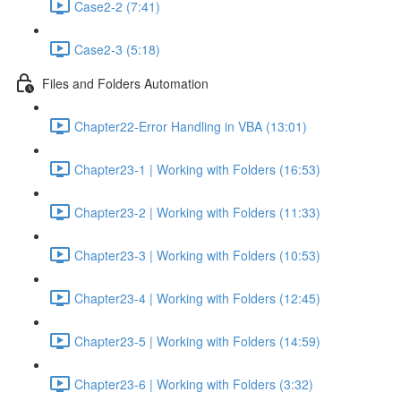
Case2-2 (7:41)
Case2-3 (5:18)
Files and Folders Automation
Chapter22-Error Handling in VBA (13:01)
Chapter23-1 | Working with Folders (16:53)
Chapter23-2 | Working with Folders (11:33)
Chapter23-3 | Working with Folders (10:53)
Chapter23-4 | Working with Folders (12:45)
Chapter23-5 | Working with Folders (14:59)
Chapter23-6 | Working with Folders (3:32)