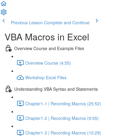
Previous Lesson
Complete and Continue
VBA Macros in Excel
Overview Course and Example Files
Overview Course (4:55)
Workshop Excel Files
Understanding VBA Syntax and Statements
Chapter1-1 | Recording Macros (25:52)
Chapter1-2 | Recording Macros (9:55)
Chapter1-3 | Recording Macros (10:29)