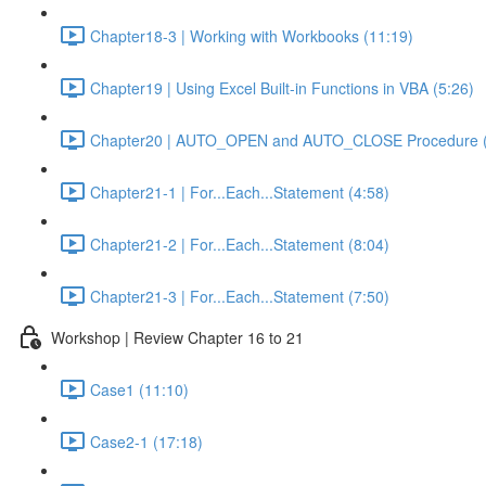
Chapter18-3 | Working with Workbooks (11:19)
Chapter19 | Using Excel Built-in Functions in VBA (5:26)
Chapter20 | AUTO_OPEN and AUTO_CLOSE Procedure (
Chapter21-1 | For...Each...Statement (4:58)
Chapter21-2 | For...Each...Statement (8:04)
Chapter21-3 | For...Each...Statement (7:50)
Workshop | Review Chapter 16 to 21
Case1 (11:10)
Case2-1 (17:18)