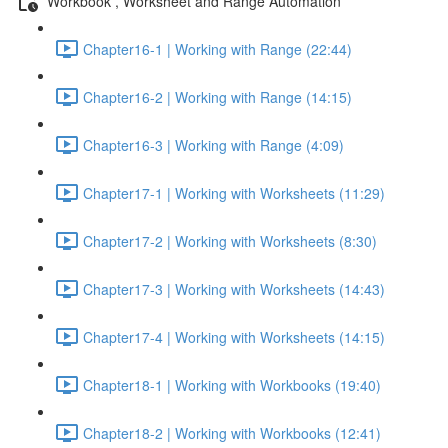
Workbook , Worksheet and Range Automation
Chapter16-1 | Working with Range (22:44)
Chapter16-2 | Working with Range (14:15)
Chapter16-3 | Working with Range (4:09)
Chapter17-1 | Working with Worksheets (11:29)
Chapter17-2 | Working with Worksheets (8:30)
Chapter17-3 | Working with Worksheets (14:43)
Chapter17-4 | Working with Worksheets (14:15)
Chapter18-1 | Working with Workbooks (19:40)
Chapter18-2 | Working with Workbooks (12:41)