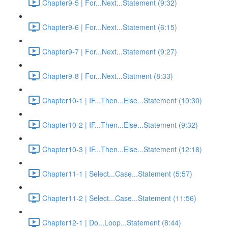
Chapter9-5 | For...Next...Statement (9:32)
Chapter9-6 | For...Next...Statement (6:15)
Chapter9-7 | For...Next...Statement (9:27)
Chapter9-8 | For...Next...Statment (8:33)
Chapter10-1 | IF...Then...Else...Statement (10:30)
Chapter10-2 | IF...Then...Else...Statement (9:32)
Chapter10-3 | IF...Then...Else...Statement (12:18)
Chapter11-1 | Select...Case...Statement (5:57)
Chapter11-2 | Select...Case...Statement (11:56)
Chapter12-1 | Do...Loop...Statement (8:44)