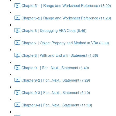
Chapter5-1 | Range and Worksheet Reference (13:22)
Chapter5-2 | Range and Worksheet Reference (11:23)
Chapter6 | Debugging VBA Code (6:46)
Chapter7 | Object Property and Method in VBA (8:09)
Chapter8 | With and End with Statement (1:36)
Chapter9-1| For...Next...Statement (6:40)
Chapter9-2 | For...Next...Statement (7:29)
Chapter9-3 | For...Next...Statement (5:10)
Chapter9-4 | For...Next...Statement (11:43)