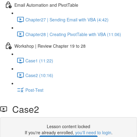
Email Automation and PivotTable
Chapter27 | Sending Email with VBA (4:42)
Chapter28 | Creating PivotTable with VBA (11:06)
Workshop | Review Chapter 19 to 28
Case1 (11:22)
Case2 (10:16)
Post-Test
Case2
Lesson content locked
If you're already enrolled,
you'll need to login
.