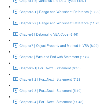
Chapter4-5| Variables and Data Types (4:47)
Chapter5-1 | Range and Worksheet Reference (13:22)
Chapter5-2 | Range and Worksheet Reference (11:23)
Chapter6 | Debugging VBA Code (6:46)
Chapter7 | Object Property and Method in VBA (8:09)
Chapter8 | With and End with Statement (1:36)
Chapter9-1| For...Next...Statement (6:40)
Chapter9-2 | For...Next...Statement (7:29)
Chapter9-3 | For...Next...Statement (5:10)
Chapter9-4 | For...Next...Statement (11:43)