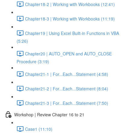
Chapter18-2 | Working with Workbooks (12:41)
Chapter18-3 | Working with Workbooks (11:19)
Chapter19 | Using Excel Built-in Functions in VBA
(5:26)
Chapter20 | AUTO_OPEN and AUTO_CLOSE
Procedure (3:19)
Chapter21-1 | For...Each...Statement (4:58)
Chapter21-2 | For...Each...Statement (8:04)
Chapter21-3 | For...Each...Statement (7:50)
Workshop | Review Chapter 16 to 21
Case1 (11:10)