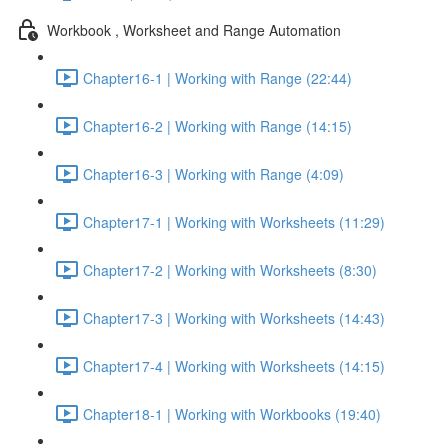
Workbook , Worksheet and Range Automation
Chapter16-1 | Working with Range (22:44)
Chapter16-2 | Working with Range (14:15)
Chapter16-3 | Working with Range (4:09)
Chapter17-1 | Working with Worksheets (11:29)
Chapter17-2 | Working with Worksheets (8:30)
Chapter17-3 | Working with Worksheets (14:43)
Chapter17-4 | Working with Worksheets (14:15)
Chapter18-1 | Working with Workbooks (19:40)