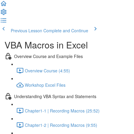
Previous Lesson
Complete and Continue
VBA Macros in Excel
Overview Course and Example Files
Overview Course (4:55)
Workshop Excel Files
Understanding VBA Syntax and Statements
Chapter1-1 | Recording Macros (25:52)
Chapter1-2 | Recording Macros (9:55)