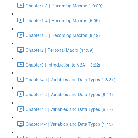
Chapter1-3 | Recording Macros (10:29)
Chapter1-4 | Recording Macros (5:05)
Chapter1-5 | Recording Macros (8:19)
Chapter2 | Personal Macro (14:59)
Chapter3 | Introduction to VBA (13:22)
Chapter4-1| Variables and Data Types (13:31)
Chapter4-2| Variables and Data Types (8:14)
Chapter4-3| Variables and Data Types (6:47)
Chapter4-4| Variables and Data Types (1:19)