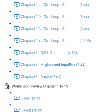
Chapter12-1 | Do...Loop...Statement (8:44)
Chapter12-2 | Do...Loop...Statement (8:44)
Chapter12-3 | Do...Loop...Statement (6:44)
Chapter12-4 | Do...Loop...Statement (12:25)
Chapter13 | CALL Statement (4:53)
Chapter14 | Msgbox and InputBox (7:44)
Chapter15 | Array (27:01)
Workshop | Review Chapter 1 to 15
Case1 (9:13)
Case2 (10:30)