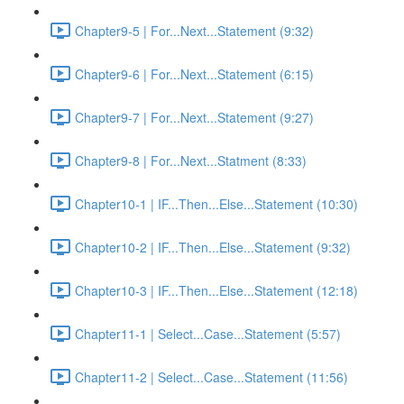
Chapter9-5 | For...Next...Statement (9:32)
Chapter9-6 | For...Next...Statement (6:15)
Chapter9-7 | For...Next...Statement (9:27)
Chapter9-8 | For...Next...Statment (8:33)
Chapter10-1 | IF...Then...Else...Statement (10:30)
Chapter10-2 | IF...Then...Else...Statement (9:32)
Chapter10-3 | IF...Then...Else...Statement (12:18)
Chapter11-1 | Select...Case...Statement (5:57)
Chapter11-2 | Select...Case...Statement (11:56)