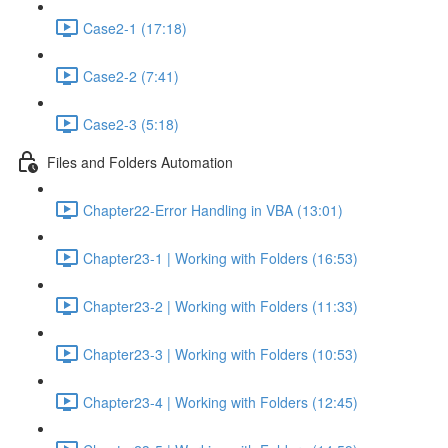
Case2-1 (17:18)
Case2-2 (7:41)
Case2-3 (5:18)
Files and Folders Automation
Chapter22-Error Handling in VBA (13:01)
Chapter23-1 | Working with Folders (16:53)
Chapter23-2 | Working with Folders (11:33)
Chapter23-3 | Working with Folders (10:53)
Chapter23-4 | Working with Folders (12:45)