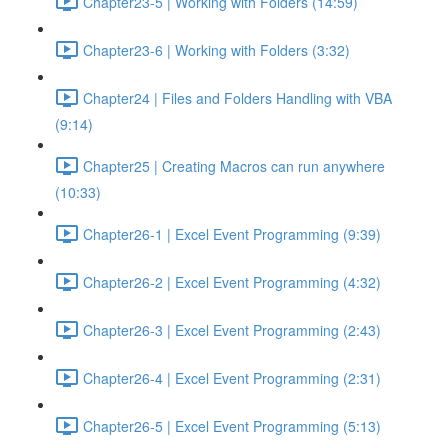
Chapter23-5 | Working with Folders (14:59)
Chapter23-6 | Working with Folders (3:32)
Chapter24 | Files and Folders Handling with VBA
(9:14)
Chapter25 | Creating Macros can run anywhere
(10:33)
Chapter26-1 | Excel Event Programming (9:39)
Chapter26-2 | Excel Event Programming (4:32)
Chapter26-3 | Excel Event Programming (2:43)
Chapter26-4 | Excel Event Programming (2:31)
Chapter26-5 | Excel Event Programming (5:13)